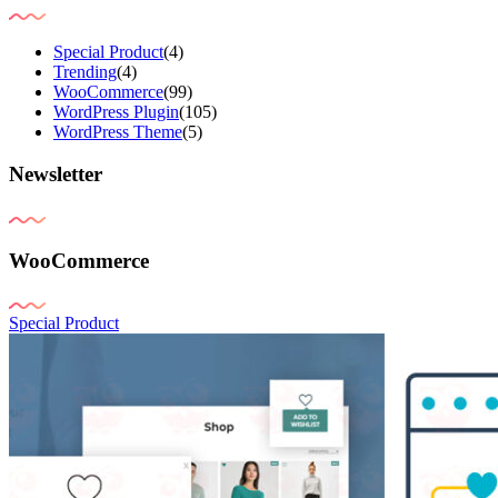
Special Product
(4)
Trending
(4)
WooCommerce
(99)
WordPress Plugin
(105)
WordPress Theme
(5)
Newsletter
WooCommerce
Special Product