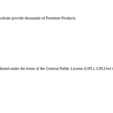
ebsite provide thousands of Premium Products.
ributed under the terms of the General Public License (GPL). GPLOwl is n