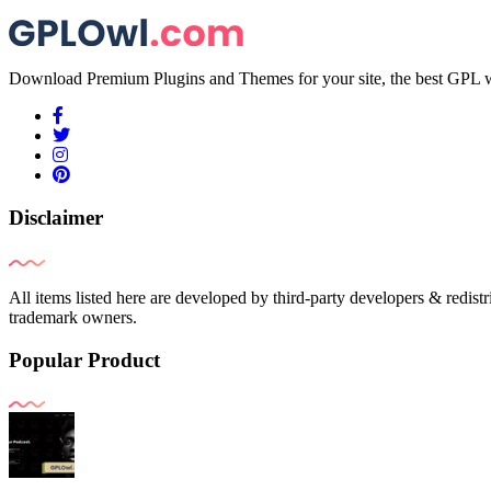
Download Premium Plugins and Themes for your site, the best GPL w
Disclaimer
All items listed here are developed by third-party developers & redist
trademark owners.
Popular Product