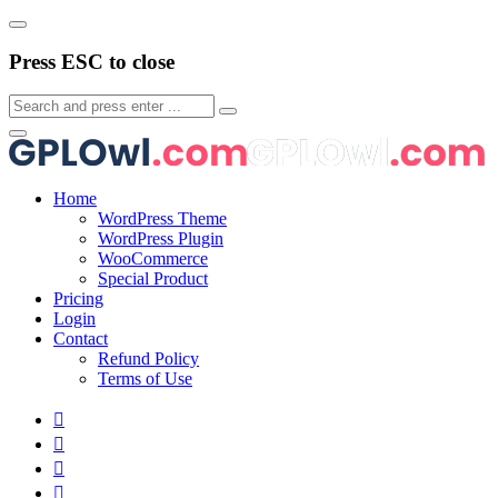
Press ESC to close
Home
WordPress Theme
WordPress Plugin
WooCommerce
Special Product
Pricing
Login
Contact
Refund Policy
Terms of Use