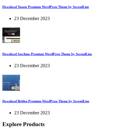
Download Tusant Premium WordPress Theme by SecondLine
23 December 2023
Download Satchmo Premium WordPress Theme by SecondLine
23 December 2023
Download Bolden Premium WordPress Theme by SecondLine
23 December 2023
Explore Products