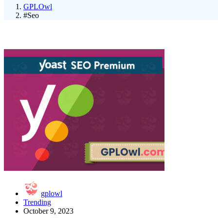
GPLOwl
#Seo
gplowl
Trending
October 9, 2023