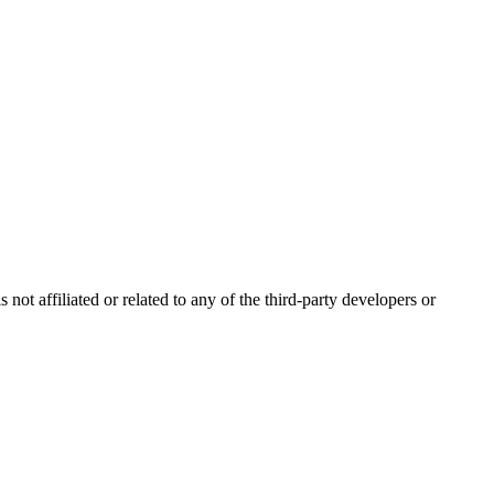
ot affiliated or related to any of the third-party developers or