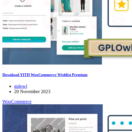
Download YITH WooCommerce Wishlist Premium
gplowl
20 November 2023
WooCommerce