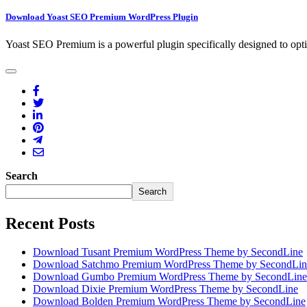
Download Yoast SEO Premium WordPress Plugin
Yoast SEO Premium is a powerful plugin specifically designed to opt
Search
Search
Recent Posts
Download Tusant Premium WordPress Theme by SecondLine
Download Satchmo Premium WordPress Theme by SecondLin
Download Gumbo Premium WordPress Theme by SecondLine
Download Dixie Premium WordPress Theme by SecondLine
Download Bolden Premium WordPress Theme by SecondLine