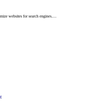
imize websites for search engines.…
e