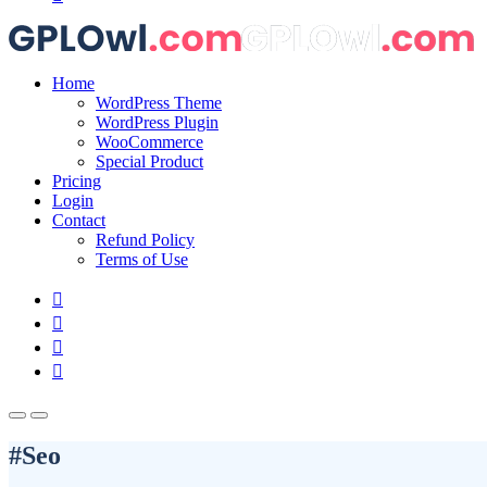
Home
WordPress Theme
WordPress Plugin
WooCommerce
Special Product
Pricing
Login
Contact
Refund Policy
Terms of Use
#Seo