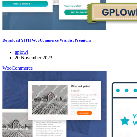
Download YITH WooCommerce Wishlist Premium
gplowl
20 November 2023
WooCommerce