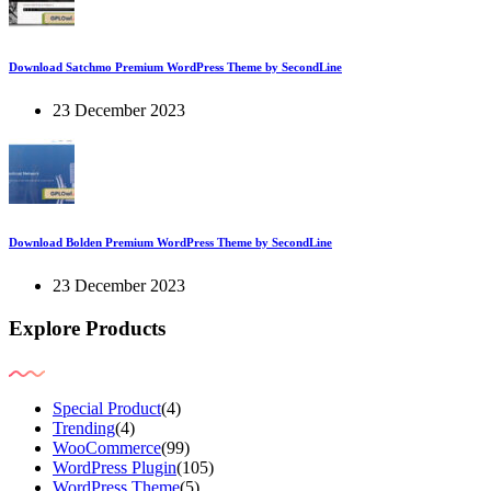
Download Satchmo Premium WordPress Theme by SecondLine
23 December 2023
Download Bolden Premium WordPress Theme by SecondLine
23 December 2023
Explore Products
Special Product
(4)
Trending
(4)
WooCommerce
(99)
WordPress Plugin
(105)
WordPress Theme
(5)