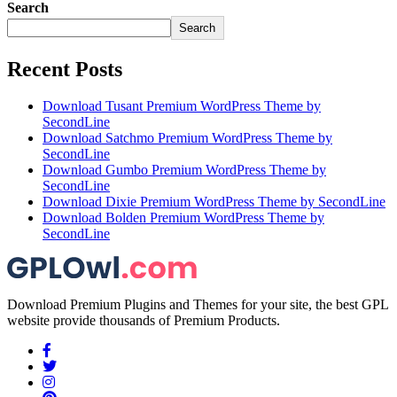
Search
Search
Recent Posts
Download Tusant Premium WordPress Theme by
SecondLine
Download Satchmo Premium WordPress Theme by
SecondLine
Download Gumbo Premium WordPress Theme by
SecondLine
Download Dixie Premium WordPress Theme by SecondLine
Download Bolden Premium WordPress Theme by
SecondLine
Download Premium Plugins and Themes for your site, the best GPL
website provide thousands of Premium Products.