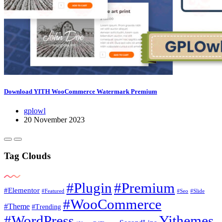
Download YITH WooCommerce Watermark Premium
gplowl
20 November 2023
Tag Clouds
#Plugin
#Premium
#Elementor
#Featured
#Seo
#Slide
#WooCommerce
#Theme
#Trending
#WordPress
Yithemes