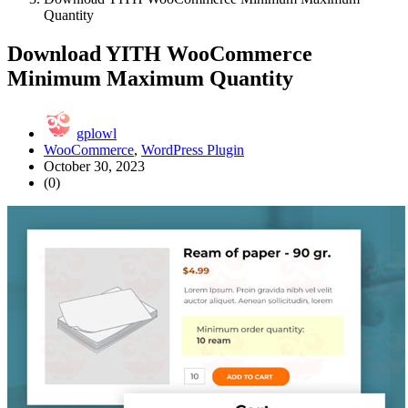
Quantity
Download YITH WooCommerce
Minimum Maximum Quantity
gplowl
WooCommerce
,
WordPress Plugin
October 30, 2023
(0)