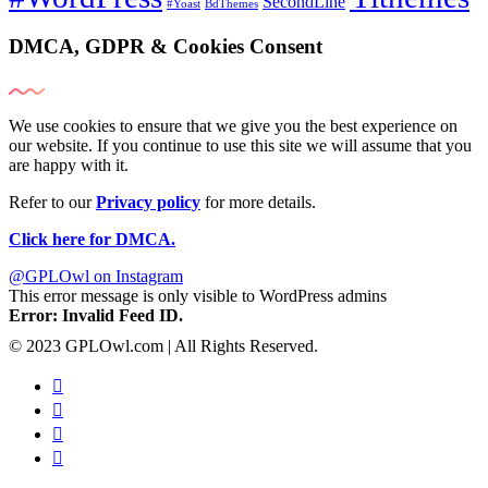
SecondLine
#Yoast
BdThemes
DMCA, GDPR & Cookies Consent
We use cookies to ensure that we give you the best experience on
our website. If you continue to use this site we will assume that you
are happy with it.
Refer to our
Privacy policy
for more details.
Click here for DMCA.
@GPLOwl on Instagram
This error message is only visible to WordPress admins
Error: Invalid Feed ID.
© 2023 GPLOwl.com | All Rights Reserved.