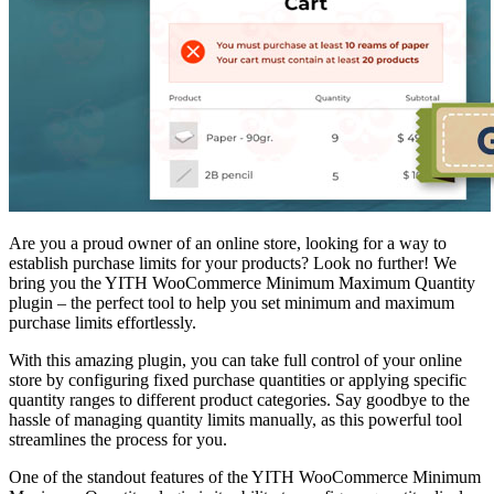
Are you a proud owner of an online store, looking for a way to
establish purchase limits for your products? Look no further! We
bring you the YITH WooCommerce Minimum Maximum Quantity
plugin – the perfect tool to help you set minimum and maximum
purchase limits effortlessly.
With this amazing plugin, you can take full control of your online
store by configuring fixed purchase quantities or applying specific
quantity ranges to different product categories. Say goodbye to the
hassle of managing quantity limits manually, as this powerful tool
streamlines the process for you.
One of the standout features of the YITH WooCommerce Minimum