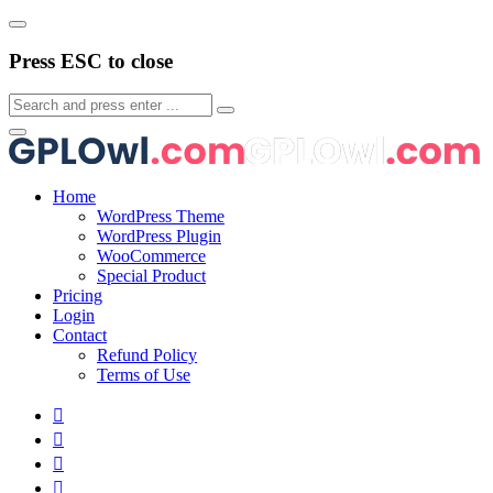
Press ESC to close
Home
WordPress Theme
WordPress Plugin
WooCommerce
Special Product
Pricing
Login
Contact
Refund Policy
Terms of Use