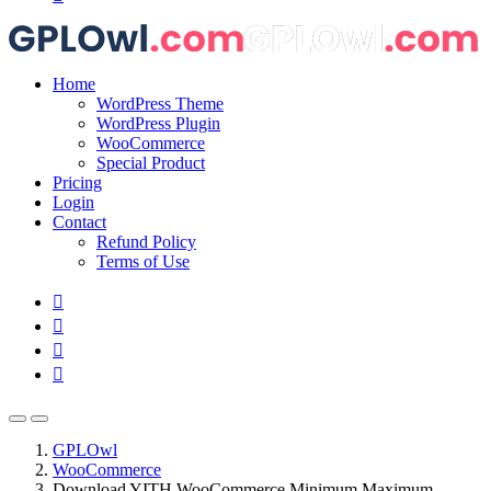
Home
WordPress Theme
WordPress Plugin
WooCommerce
Special Product
Pricing
Login
Contact
Refund Policy
Terms of Use
GPLOwl
WooCommerce
Download YITH WooCommerce Minimum Maximum