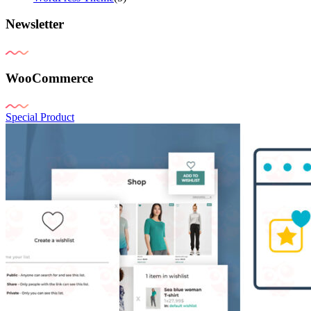
Newsletter
WooCommerce
Special Product