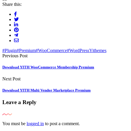
Share this:
#Plugin
#Premium
#WooCommerce
#WordPress
Yithemes
Previous Post
Download YITH WooCommerce Membership Premium
Next Post
Download YITH Multi Vendor Marketplace Premium
Leave a Reply
You must be
logged in
to post a comment.