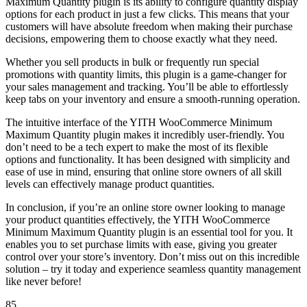
Maximum Quantity plugin is its ability to configure quantity display
options for each product in just a few clicks. This means that your
customers will have absolute freedom when making their purchase
decisions, empowering them to choose exactly what they need.
Whether you sell products in bulk or frequently run special
promotions with quantity limits, this plugin is a game-changer for
your sales management and tracking. You’ll be able to effortlessly
keep tabs on your inventory and ensure a smooth-running operation.
The intuitive interface of the YITH WooCommerce Minimum
Maximum Quantity plugin makes it incredibly user-friendly. You
don’t need to be a tech expert to make the most of its flexible
options and functionality. It has been designed with simplicity and
ease of use in mind, ensuring that online store owners of all skill
levels can effectively manage product quantities.
In conclusion, if you’re an online store owner looking to manage
your product quantities effectively, the YITH WooCommerce
Minimum Maximum Quantity plugin is an essential tool for you. It
enables you to set purchase limits with ease, giving you greater
control over your store’s inventory. Don’t miss out on this incredible
solution – try it today and experience seamless quantity management
like never before!
85