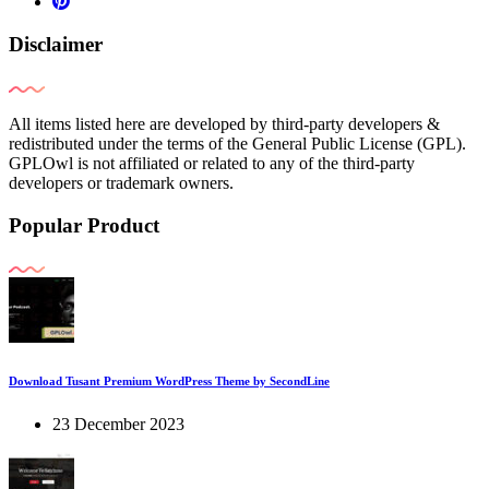
Disclaimer
All items listed here are developed by third-party developers &
redistributed under the terms of the General Public License (GPL).
GPLOwl is not affiliated or related to any of the third-party
developers or trademark owners.
Popular Product
Download Tusant Premium WordPress Theme by SecondLine
23 December 2023