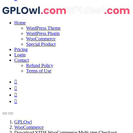
Home
WordPress Theme
WordPress Plugin
WooCommerce
Special Product
Pricing
Login
Contact
Refund Policy
Terms of Use
GPLOwl
WooCommerce
Download YITH WooCommerce Multi-step Checkout