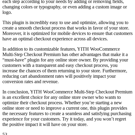
each step according to your needs by adding or removing fields,
changing colors or typography, or even adding a custom image or
logo.
This plugin is incredibly easy to use and optimize, allowing you to
create a smooth checkout process that works in favor of your store.
Moreover, it is optimized for mobile devices to ensure that customers
have an optimal checkout experience across all devices.
In addition to its customizable features, YITH WooCommerce
Multi-Step Checkout Premium has other advantages that make it a
“must-have” plugin for any online store owner. By providing your
customers with a transparent and easy checkout process, you
increase the chances of them returning to your store. Furthermore,
reducing cart abandonment rates will positively impact your
conversion rates and revenue.
In conclusion, YITH WooCommerce Multi-Step Checkout Premium
is an excellent choice for any online store owner who wants to
optimize their checkout process. Whether you’re starting a new
online store or need to improve a current one, this plugin provides
the necessary features to create a seamless and satisfying purchasing
experience for your customers. Try it today, and you won’t regret
the positive impact it will have on your store.
53