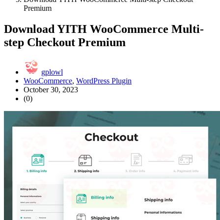
Premium
Download YITH WooCommerce Multi-
step Checkout Premium
gplowl
WooCommerce
,
WordPress Plugin
October 30, 2023
(0)