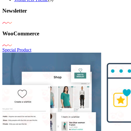
Newsletter
WooCommerce
Special Product