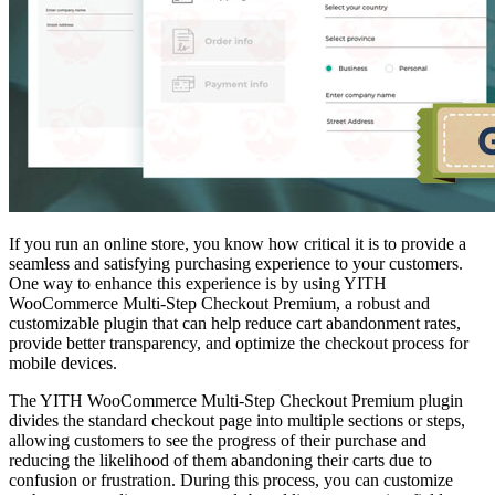
If you run an online store, you know how critical it is to provide a
seamless and satisfying purchasing experience to your customers.
One way to enhance this experience is by using YITH
WooCommerce Multi-Step Checkout Premium, a robust and
customizable plugin that can help reduce cart abandonment rates,
provide better transparency, and optimize the checkout process for
mobile devices.
The YITH WooCommerce Multi-Step Checkout Premium plugin
divides the standard checkout page into multiple sections or steps,
allowing customers to see the progress of their purchase and
reducing the likelihood of them abandoning their carts due to
confusion or frustration. During this process, you can customize