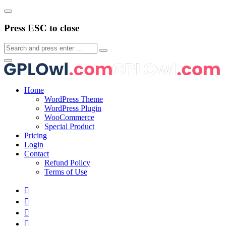
Press ESC to close
Home
WordPress Theme
WordPress Plugin
WooCommerce
Special Product
Pricing
Login
Contact
Refund Policy
Terms of Use