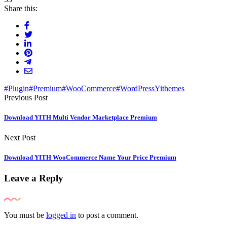
Share this:
#Plugin
#Premium
#WooCommerce
#WordPress
Yithemes
Previous Post
Download YITH Multi Vendor Marketplace Premium
Next Post
Download YITH WooCommerce Name Your Price Premium
Leave a Reply
You must be
logged in
to post a comment.