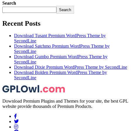
Search
Search
Recent Posts
Download Tusant Premium WordPress Theme by
SecondLine
Download Satchmo Premium WordPress Theme by
SecondLine
Download Gumbo Premium WordPress Theme by
SecondLine
Download Dixie Premium WordPress Theme by SecondLine
Download Bolden Premium WordPress Theme by
SecondLine
Download Premium Plugins and Themes for your site, the best GPL
website provide thousands of Premium Products.