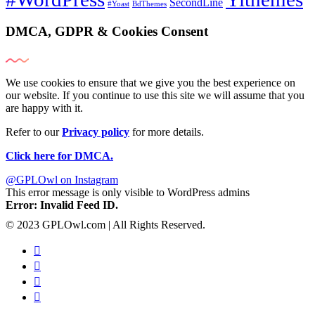
SecondLine
#Yoast
BdThemes
DMCA, GDPR & Cookies Consent
We use cookies to ensure that we give you the best experience on
our website. If you continue to use this site we will assume that you
are happy with it.
Refer to our
Privacy policy
for more details.
Click here for DMCA.
@GPLOwl on Instagram
This error message is only visible to WordPress admins
Error: Invalid Feed ID.
© 2023 GPLOwl.com | All Rights Reserved.