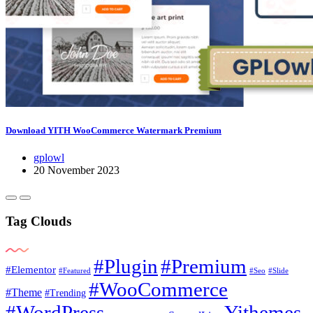
Download YITH WooCommerce Watermark Premium
gplowl
20 November 2023
Tag Clouds
#Plugin
#Premium
#Elementor
#Featured
#Seo
#Slide
#WooCommerce
#Theme
#Trending
#WordPress
Yithemes