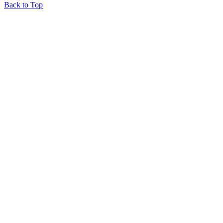
Back to Top