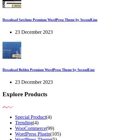
Download Satchmo Premium WordPress Theme by SecondLine
23 December 2023
Download Bolden Premium WordPress Theme by SecondLine
23 December 2023
Explore Products
Special Product
(4)
Trending
(4)
WooCommerce
(99)
WordPress Plugin
(105)
WordPress Theme
(5)