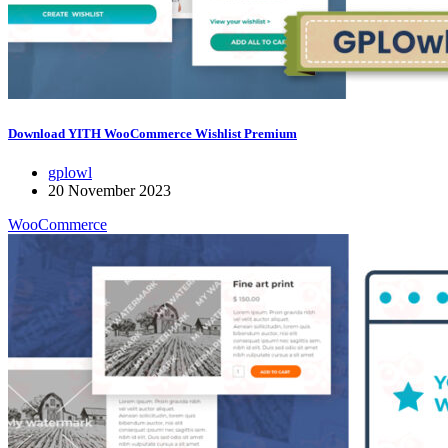
Download YITH WooCommerce Wishlist Premium
gplowl
20 November 2023
WooCommerce