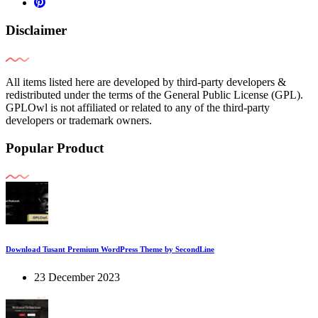
Disclaimer
All items listed here are developed by third-party developers &
redistributed under the terms of the General Public License (GPL).
GPLOwl is not affiliated or related to any of the third-party
developers or trademark owners.
Popular Product
Download Tusant Premium WordPress Theme by SecondLine
23 December 2023