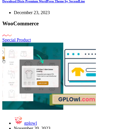
Download Dixie Premium WordPress Theme by SecondLine
December 23, 2023
WooCommerce
Special Product
gplowl
November 20, 2023