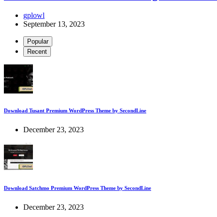
gplowl
September 13, 2023
Popular
Recent
Download Tusant Premium WordPress Theme by SecondLine
December 23, 2023
Download Satchmo Premium WordPress Theme by SecondLine
December 23, 2023