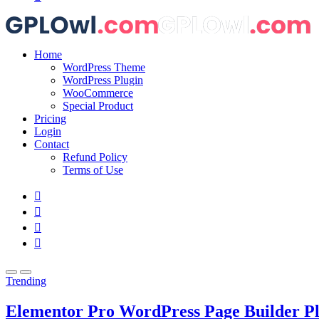
Home
WordPress Theme
WordPress Plugin
WooCommerce
Special Product
Pricing
Login
Contact
Refund Policy
Terms of Use
Trending
Elementor Pro WordPress Page Builder P