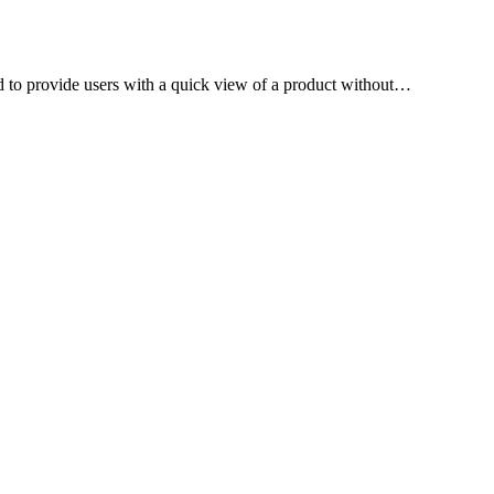
to provide users with a quick view of a product without…