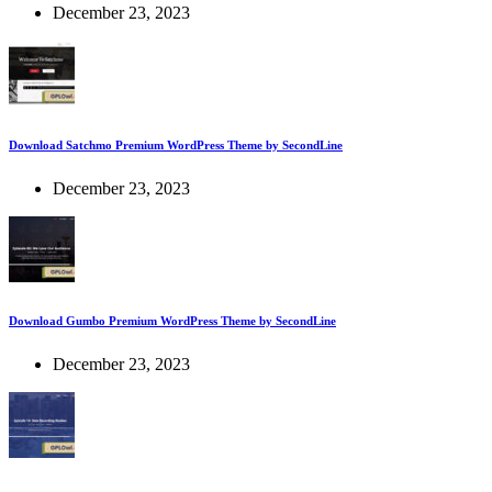
December 23, 2023
Download Satchmo Premium WordPress Theme by SecondLine
December 23, 2023
Download Gumbo Premium WordPress Theme by SecondLine
December 23, 2023