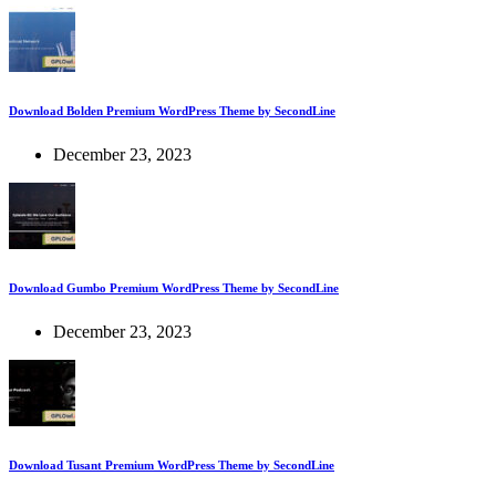
Download Bolden Premium WordPress Theme by SecondLine
December 23, 2023
Download Gumbo Premium WordPress Theme by SecondLine
December 23, 2023
Download Tusant Premium WordPress Theme by SecondLine