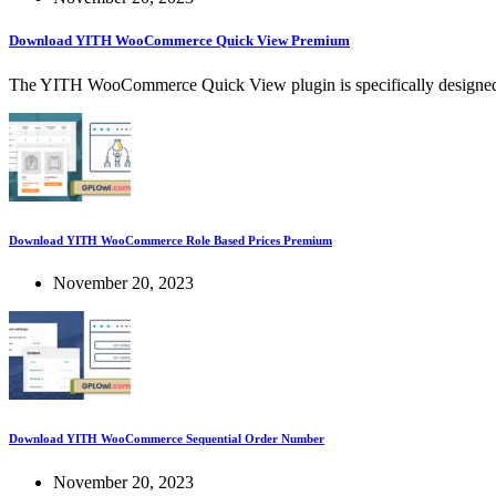
Download YITH WooCommerce Quick View Premium
The YITH WooCommerce Quick View plugin is specifically designed 
Download YITH WooCommerce Role Based Prices Premium
November 20, 2023
Download YITH WooCommerce Sequential Order Number
November 20, 2023