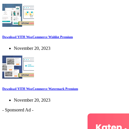
Download YITH WooCommerce Wishlist Premium
November 20, 2023
Download YITH WooCommerce Watermark Premium
November 20, 2023
- Sponsored Ad -