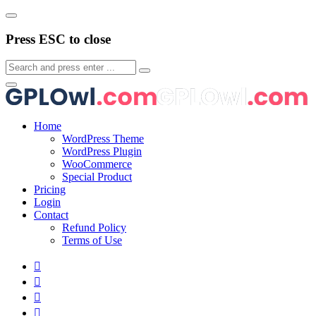
Press ESC to close
Home
WordPress Theme
WordPress Plugin
WooCommerce
Special Product
Pricing
Login
Contact
Refund Policy
Terms of Use