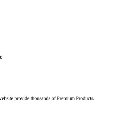
e
ebsite provide thousands of Premium Products.