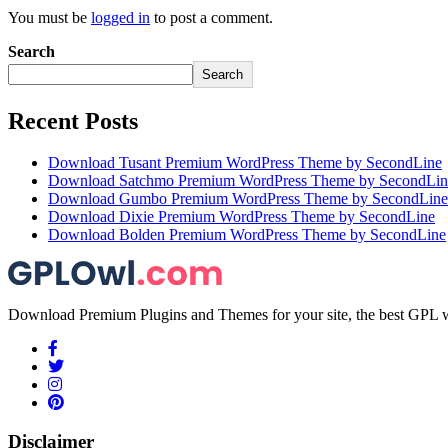
You must be
logged in
to post a comment.
Search
Search
Recent Posts
Download Tusant Premium WordPress Theme by SecondLine
Download Satchmo Premium WordPress Theme by SecondLin
Download Gumbo Premium WordPress Theme by SecondLine
Download Dixie Premium WordPress Theme by SecondLine
Download Bolden Premium WordPress Theme by SecondLine
Download Premium Plugins and Themes for your site, the best GPL w
Disclaimer