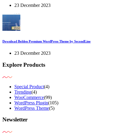
23 December 2023
Download Bolden Premium WordPress Theme by SecondLine
23 December 2023
Explore Products
Special Product
(4)
Trending
(4)
WooCommerce
(99)
WordPress Plugin
(105)
WordPress Theme
(5)
Newsletter