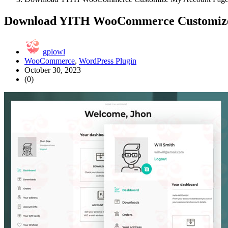
Download YITH WooCommerce Customize
gplowl
WooCommerce
,
WordPress Plugin
October 30, 2023
(0)