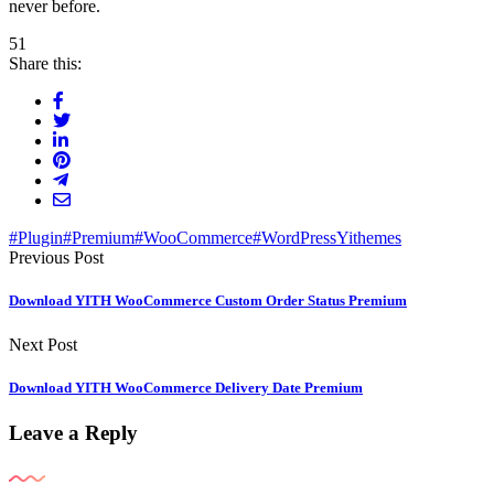
never before.
51
Share this:
#Plugin
#Premium
#WooCommerce
#WordPress
Yithemes
Previous Post
Download YITH WooCommerce Custom Order Status Premium
Next Post
Download YITH WooCommerce Delivery Date Premium
Leave a Reply