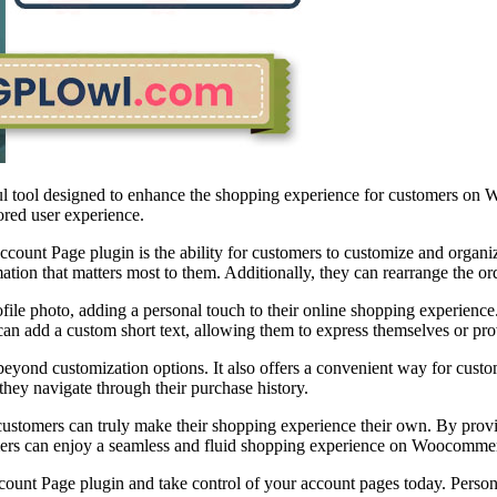
ol designed to enhance the shopping experience for customers on Woo
ored user experience.
nt Page plugin is the ability for customers to customize and organiz
tion that matters most to them. Additionally, they can rearrange the ord
file photo, adding a personal touch to their online shopping experience
n add a custom short text, allowing them to express themselves or provi
customization options. It also offers a convenient way for customer
they navigate through their purchase history.
ers can truly make their shopping experience their own. By providing
omers can enjoy a seamless and fluid shopping experience on Woocommer
Page plugin and take control of your account pages today. Personali