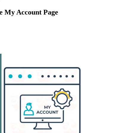
 My Account Page