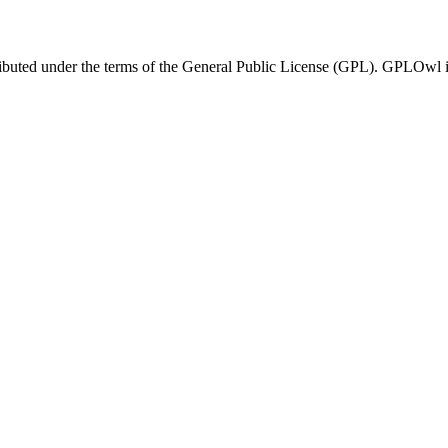
ributed under the terms of the General Public License (GPL). GPLOwl is n