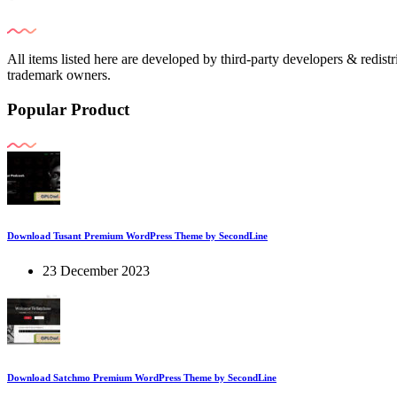
All items listed here are developed by third-party developers & redist
trademark owners.
Popular Product
Download Tusant Premium WordPress Theme by SecondLine
23 December 2023
Download Satchmo Premium WordPress Theme by SecondLine