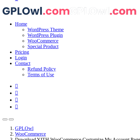
Home
WordPress Theme
WordPress Plugin
WooCommerce
Special Product
Pricing
Login
Contact
Refund Policy
Terms of Use
GPLOwl
WooCommerce
Download YITH WooCommerce Customize My Account Pag