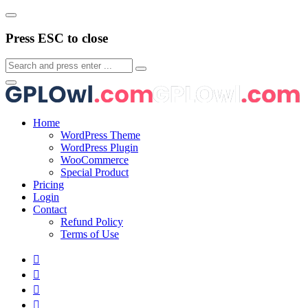
Press ESC to close
Home
WordPress Theme
WordPress Plugin
WooCommerce
Special Product
Pricing
Login
Contact
Refund Policy
Terms of Use