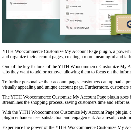
YITH Woocommerce Customize My Account Page plugin, a powerful to
and organize their account pages, creating a more meaningful and tail
One of the key features of the YITH Woocommerce Customize My Accou
tabs they want to add or remove, allowing them to focus on the informa
To further personalize their account pages, customers can upload a pro
visually appealing and unique account page. Furthermore, customers ca
The YITH Woocommerce Customize My Account Page plugin goes beyond 
streamlines the shopping process, saving customers time and effort as 
With the YITH Woocommerce Customize My Account Page plugin, custom
plugin enhances user satisfaction and engagement. As a result, cust
Experience the power of the YITH Woocommerce Customize My Account 