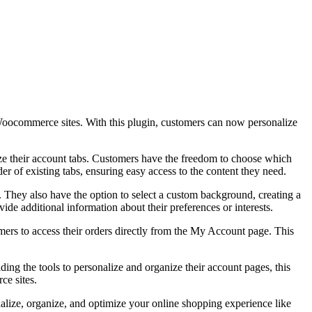
commerce sites. With this plugin, customers can now personalize
e their account tabs. Customers have the freedom to choose which
er of existing tabs, ensuring easy access to the content they need.
. They also have the option to select a custom background, creating a
de additional information about their preferences or interests.
s to access their orders directly from the My Account page. This
 the tools to personalize and organize their account pages, this
ce sites.
ze, organize, and optimize your online shopping experience like