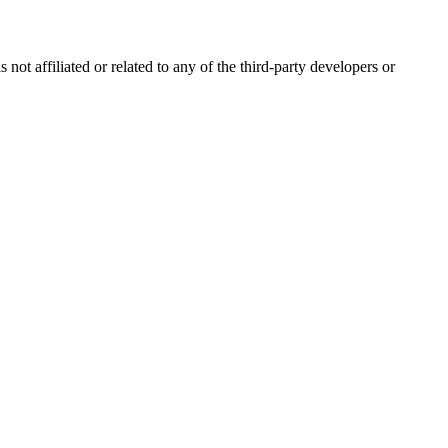
ot affiliated or related to any of the third-party developers or