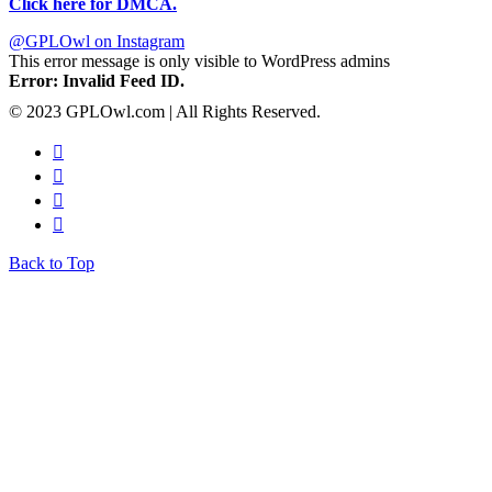
Click here for DMCA.
@GPLOwl on Instagram
This error message is only visible to WordPress admins
Error: Invalid Feed ID.
© 2023 GPLOwl.com | All Rights Reserved.
Back to Top