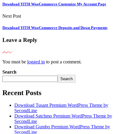
Download YITH WooCommerce Customize My Account Page
Next Post
Download YITH WooCommerce Deposits and Down Payments
Leave a Reply
You must be
logged in
to post a comment.
Search
Search
Recent Posts
Download Tusant Premium WordPress Theme by
SecondLine
Download Satchmo Premium WordPress Theme by
SecondLine
Download Gumbo Premium WordPress Theme by
SecondLine