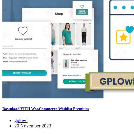
Download YITH WooCommerce Wishlist Premium
gplowl
20 November 2023