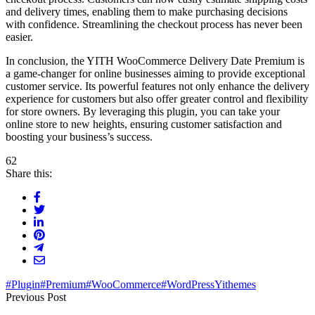
and delivery times, enabling them to make purchasing decisions
with confidence. Streamlining the checkout process has never been
easier.
In conclusion, the YITH WooCommerce Delivery Date Premium is
a game-changer for online businesses aiming to provide exceptional
customer service. Its powerful features not only enhance the delivery
experience for customers but also offer greater control and flexibility
for store owners. By leveraging this plugin, you can take your
online store to new heights, ensuring customer satisfaction and
boosting your business’s success.
62
Share this:
#Plugin
#Premium
#WooCommerce
#WordPress
Yithemes
Previous Post