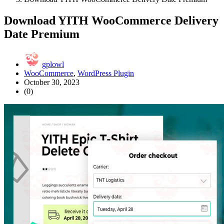
Download YITH WooCommerce Delivery
Date Premium
gplowl
WooCommerce
,
WordPress Plugin
October 30, 2023
(0)