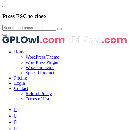
Press ESC to close
Home
WordPress Theme
WordPress Plugin
WooCommerce
Special Product
Pricing
Login
Contact
Refund Policy
Terms of Use