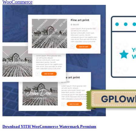
WooCommerce
Download YITH WooCommerce Watermark Premium