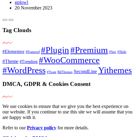
gplowl
20 November 2023
Tag Clouds
#Plugin
#Premium
#Elementor
#Featured
#Seo
#Slide
#WooCommerce
#Theme
#Trending
#WordPress
Yithemes
SecondLine
#Yoast
BdThemes
DMCA, GDPR & Cookies Consent
We use cookies to ensure that we give you the best experience on
our website. If you continue to use this site we will assume that you
are happy with it.
Refer to our
Privacy policy
for more details.