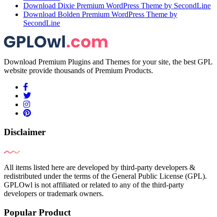
Download Dixie Premium WordPress Theme by SecondLine
Download Bolden Premium WordPress Theme by
SecondLine
Download Premium Plugins and Themes for your site, the best GPL
website provide thousands of Premium Products.
Disclaimer
All items listed here are developed by third-party developers &
redistributed under the terms of the General Public License (GPL).
GPLOwl is not affiliated or related to any of the third-party
developers or trademark owners.
Popular Product