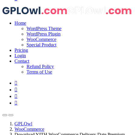
Home
WordPress Theme
WordPress Plugin
WooCommerce
Special Product
Pricing
Login
Contact
Refund Policy
Terms of Use
GPLOwl
WooCommerce
Download YITH WooCommerce Delivery Date Premium