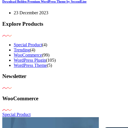
Download Bolden Premium WordPress Theme by SecondLine
23 December 2023
Explore Products
Special Product
(4)
Trending
(4)
WooCommerce
(99)
WordPress Plugin
(105)
WordPress Theme
(5)
Newsletter
WooCommerce
Special Product