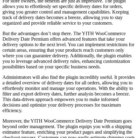
For store owners, the benefits are just as impressive. The plugin
allows you to effortlessly set specific delivery dates for orders,
giving you greater control and management capabilities. Keeping
track of delivery dates becomes a breeze, allowing you to stay
organized and provide reliable service to your customers.
But the advantages don’t stop there. The YITH WooCommerce
Delivery Date Premium offers advanced features that take your
delivery options to the next level. You can implement restrictions for
certain areas, ensuring that your products reach customers only
where you can guarantee delivery. Additionally, the plugin enables
you to leverage advanced delivery rules, enhancing customization
possibilities based on your specific business needs.
Administrators will also find the plugin incredibly useful. It provides
a detailed overview of delivery dates for all orders, allowing you to
effortlessly monitor and manage your operations. With the ability to
filter and export delivery dates, further analysis becomes a breeze.
This data-driven approach empowers you to make informed
decisions and optimize your delivery processes for maximum
efficiency.
Moreover, the YITH WooCommerce Delivery Date Premium goes
beyond order management. The plugin equips you with a shipping
estimator feature, enriching your product pages and simplifying the
checkout process. Customers can now easily estimate shipping costs