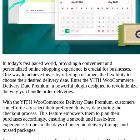
In today’s fast-paced world, providing a convenient and
personalized online shopping experience is crucial for businesses.
One way to achieve this is by offering customers the flexibility to
choose their desired delivery date. Enter the YITH WooCommerce
Delivery Date Premium, a powerful plugin designed to revolutionize
the way you handle order deliveries.
With the YITH WooCommerce Delivery Date Premium, customers
can effortlessly select their preferred delivery date during the
checkout process. This feature empowers them to plan their
purchases accordingly, ensuring a smooth and hassle-free
experience. Gone are the days of uncertain delivery timings and
missed packages.