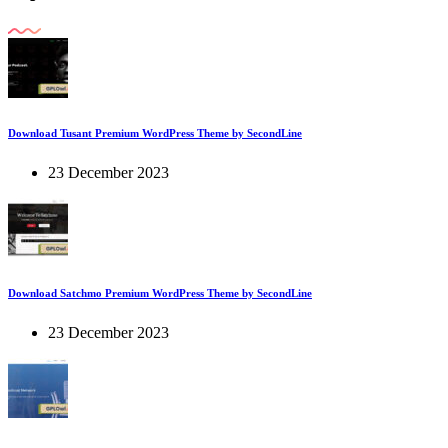
Download Tusant Premium WordPress Theme by SecondLine
23 December 2023
Download Satchmo Premium WordPress Theme by SecondLine
23 December 2023